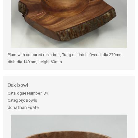
Plum with coloured resin infill, Tung oil finish. Overall dia 270mm,
dish dia 140mm, height 60mm
Oak bowl
Catalogue Number:
84
Category: Bowls
Jonathan
Foate