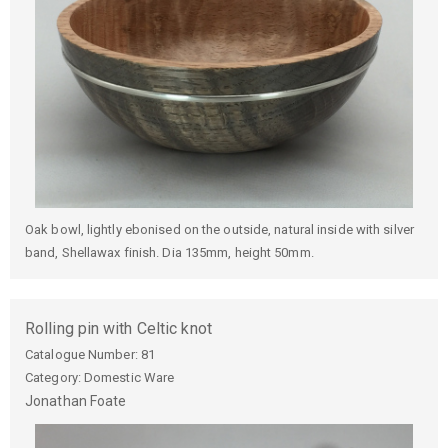
Oak bowl, lightly ebonised on the outside, natural inside with silver
band, Shellawax finish. Dia 135mm, height 50mm.
Rolling pin with Celtic knot
Catalogue Number:
81
Category: Domestic Ware
Jonathan
Foate