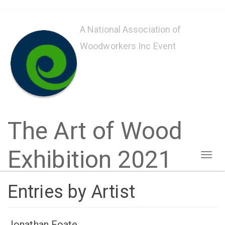
Skip
to
A National Association of
main
Woodworkers Inc Event
content
The Art of Wood
Exhibition 2021
Toggl
naviga
Entries by Artist
Jonathan Foate