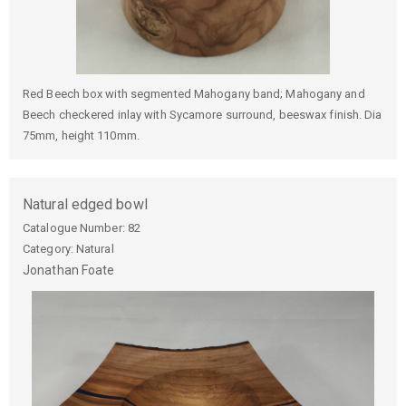
Red Beech box with segmented Mahogany band; Mahogany and
Beech checkered inlay with Sycamore surround, beeswax finish. Dia
75mm, height 110mm.
Natural edged bowl
Catalogue Number:
82
Category: Natural
Jonathan
Foate