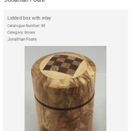
Lidded box with inlay
Catalogue Number:
83
Category: Boxes
Jonathan
Foate