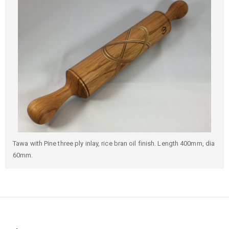
Tawa with Pine three ply inlay, rice bran oil finish. Length 400mm, dia
60mm.