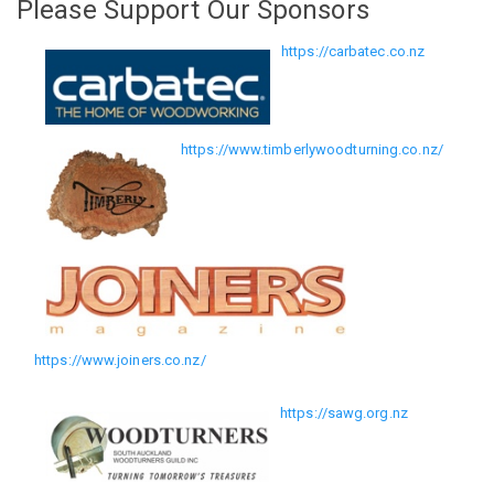
Please Support Our Sponsors
https://carbatec.co.nz
https://www.timberlywoodturning.co.nz/
https://www.joiners.co.nz/
https://sawg.org.nz