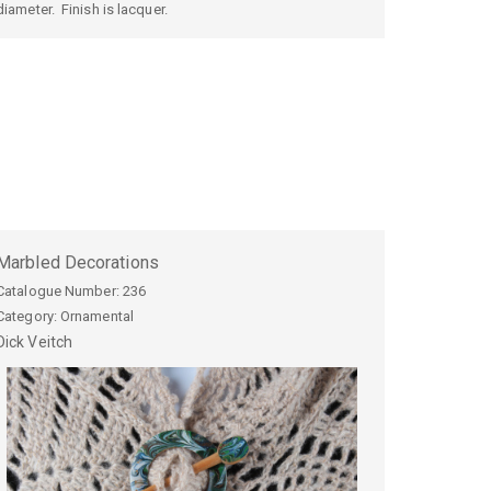
diameter. Finish is lacquer.
Marbled Decorations
Catalogue Number:
236
Category: Ornamental
Dick
Veitch