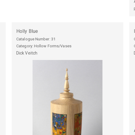
Holly Blue
Catalogue Number:
31
Category: Hollow Forms/Vases
Dick
Veitch