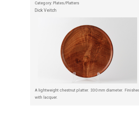
Category: Plates/Platters
Dick
Veitch
A lightweight chestnut platter. 330 mm diameter. Finishe
with lacquer.