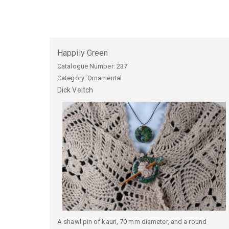
Happily Green
Catalogue Number:
237
Category: Ornamental
Dick
Veitch
A shawl pin of kauri, 70 mm diameter, and a round