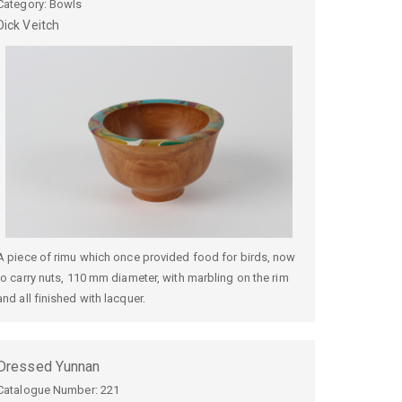
Category: Bowls
Dick
Veitch
A piece of rimu which once provided food for birds, now
to carry nuts, 110 mm diameter, with marbling on the rim
and all finished with lacquer.
Dressed Yunnan
Catalogue Number:
221