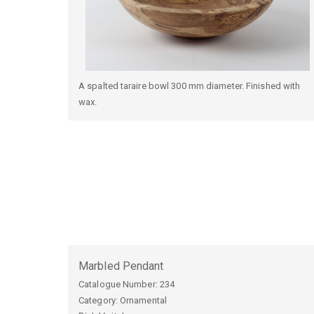
A spalted taraire bowl 300 mm diameter. Finished with
wax.
Marbled Pendant
Catalogue Number:
234
Category: Ornamental