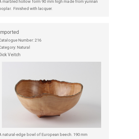
A marbled hollow form 90 mm high made from yunnan
poplar. Finished with lacquer.
Imported
Catalogue Number:
216
Category: Natural
Dick
Veitch
A natural-edge bowl of European beech. 190 mm