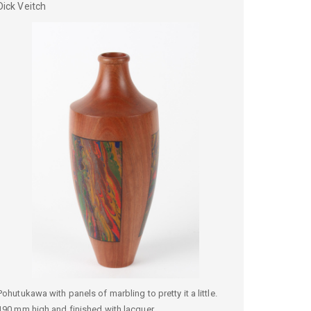
Dick
Veitch
Pohutukawa with panels of marbling to pretty it a little.
190 mm high and finished with lacquer.