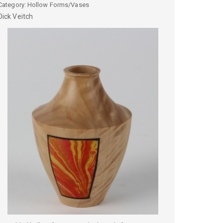
Category: Hollow Forms/Vases
Dick
Veitch