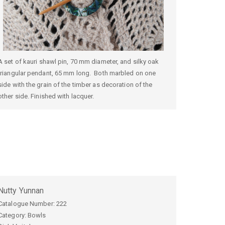
A set of kauri shawl pin, 70 mm diameter, and silky oak
triangular pendant, 65 mm long. Both marbled on one
side with the grain of the timber as decoration of the
other side. Finished with lacquer.
Nutty Yunnan
Catalogue Number:
222
Category: Bowls