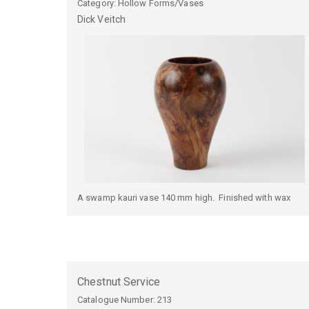
Category: Hollow Forms/Vases
Dick
Veitch
A swamp kauri vase 140 mm high. Finished with wax
Chestnut Service
Catalogue Number:
213