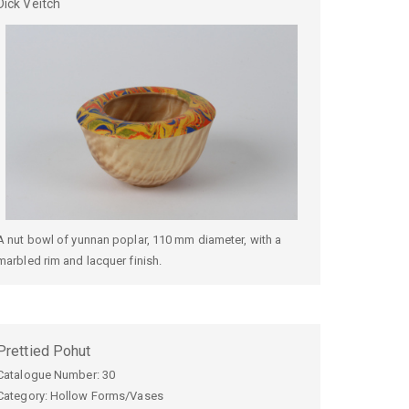
Dick
Veitch
A nut bowl of yunnan poplar, 110 mm diameter, with a
marbled rim and lacquer finish.
Prettied Pohut
Catalogue Number:
30
Category: Hollow Forms/Vases