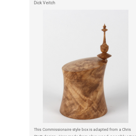
Dick
Veitch
This Commissionaire style box is adapted from a Chris