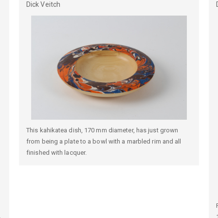
Dick
Veitch
This kahikatea dish, 170 mm diameter, has just grown
from being a plate to a bowl with a marbled rim and all
finished with lacquer.