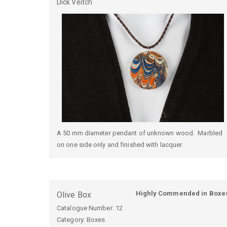
Dick
Veitch
A 50 mm diameter pendant of unknown wood. Marbled
on one side only and finished with lacquer.
Highly Commended in Boxe
Olive Box
Catalogue Number:
12
Category: Boxes