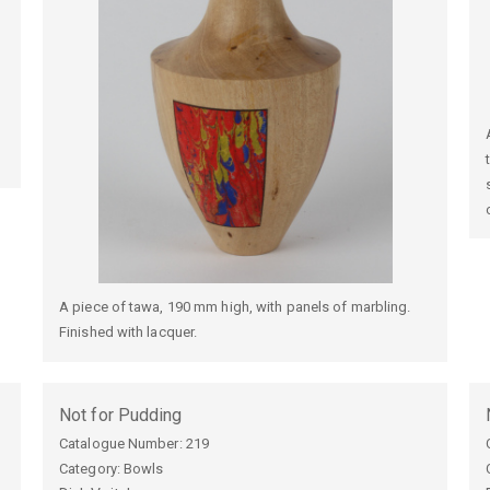
A piece of tawa, 190 mm high, with panels of marbling.
Finished with lacquer.
Not for Pudding
Catalogue Number:
219
Category: Bowls