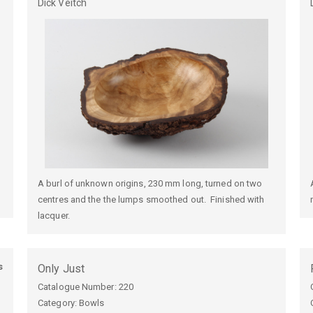
Dick
Veitch
A burl of unknown origins, 230 mm long, turned on two
centres and the the lumps smoothed out. Finished with
lacquer.
s
Only Just
Catalogue Number:
220
Category: Bowls