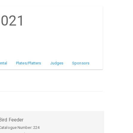
2021
ntal
Plates/Platters
Judges
Sponsors
Bird Feeder
Catalogue Number:
224