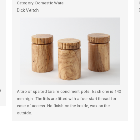
Category: Domestic Ware
Dick
Veitch
d
A trio of spalted taraire condiment pots. Each one is 140
mm high. The lids are fitted with a four start thread for
ease of access. No finish on the inside, wax on the
outside.