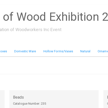
 of Wood Exhibition 
iation of Woodworkers Inc Event
Boxes
Domestic Ware
Hollow Forms/Vases
Natural
Orname
Beads
Catalogue Number:
235