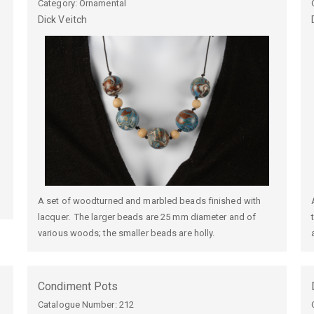
Category: Ornamental
Dick
Veitch
A set of woodturned and marbled beads finished with
lacquer. The larger beads are 25 mm diameter and of
various woods; the smaller beads are holly.
Condiment Pots
Catalogue Number:
212