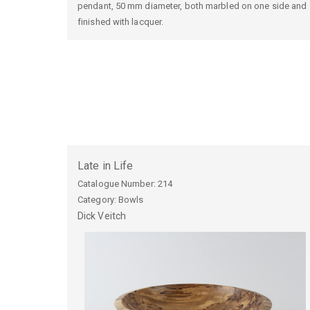
pendant, 50 mm diameter, both marbled on one side and
finished with lacquer.
Late in Life
Catalogue Number:
214
Category: Bowls
Dick
Veitch