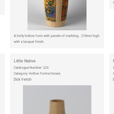
A holly hollow form with panels of marbling. 270mm high
with a lacquer finish.
Little Native
Catalogue Number:
223
Category: Hollow Forms/Vases
Dick
Veitch