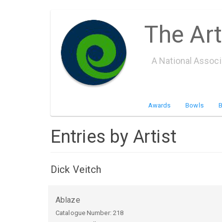
Skip
The Art
to
main
content
A National Assoc
Awards
Bowls
Entries by Artist
Dick Veitch
Ablaze
Catalogue Number:
218